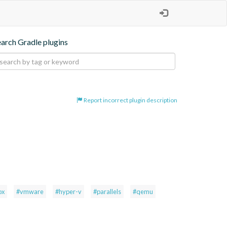
earch Gradle plugins
Report incorrect plugin description
ox
#vmware
#hyper-v
#parallels
#qemu