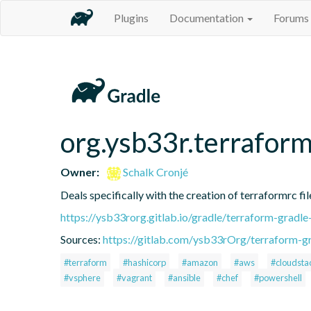
Plugins
Documentation
Forums
org.ysb33r.terraform
Owner:
Schalk Cronjé
Deals specifically with the creation of terraformrc fil
https://ysb33rorg.gitlab.io/gradle/terraform-gradle
Sources:
https://gitlab.com/ysb33rOrg/terraform-gr
#terraform
#hashicorp
#amazon
#aws
#cloudsta
#vsphere
#vagrant
#ansible
#chef
#powershell