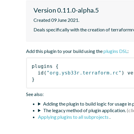
Version 0.11.0-alpha.5
Created 09 June 2021.
Deals specifically with the creation of terraformrc
Add this plugin to your build using the
plugins DSL
:
plugins
{
id
(
"org.ysb33r.terraform.rc"
)
 ve
}
See also:
Adding the plugin to build logic for usage in
The legacy method of plugin application.
Applying plugins to all subprojects
.