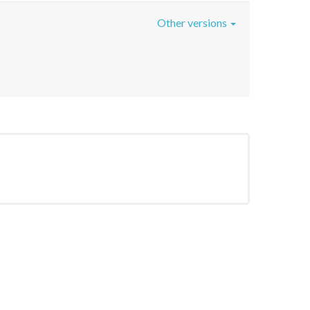
Other versions