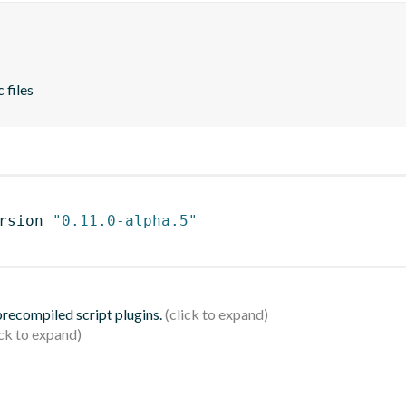
 files
rsion 
"0.11.0-alpha.5"
 precompiled script plugins.