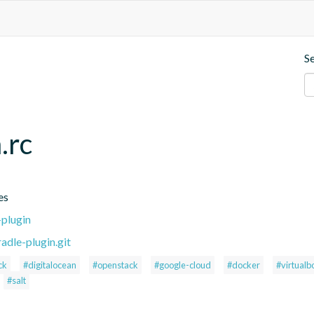
S
.rc
es
-plugin
adle-plugin.git
ck
#digitalocean
#openstack
#google-cloud
#docker
#virtualb
#salt