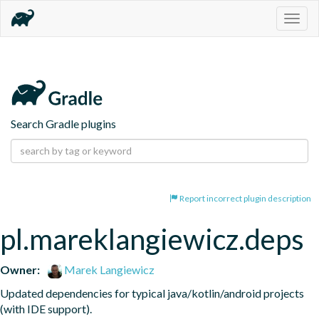
Togg
navig
Search Gradle plugins
Report incorrect plugin description
pl.mareklangiewicz.deps
Owner:
Marek Langiewicz
Updated dependencies for typical java/kotlin/android projects 
(with IDE support).