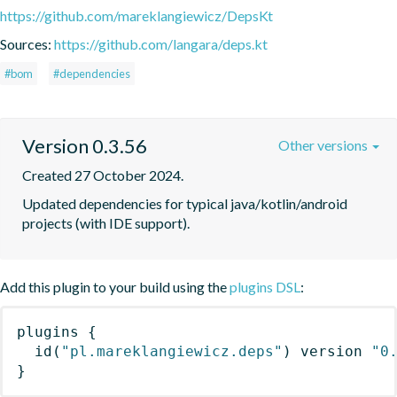
https://github.com/mareklangiewicz/DepsKt
Sources:
https://github.com/langara/deps.kt
#bom
#dependencies
Version 0.3.56
Other versions
Created 27 October 2024.
Updated dependencies for typical java/kotlin/android 
projects (with IDE support).
Add this plugin to your build using the
plugins DSL
:
plugins
{
id
(
"pl.mareklangiewicz.deps"
)
 version 
"0
}