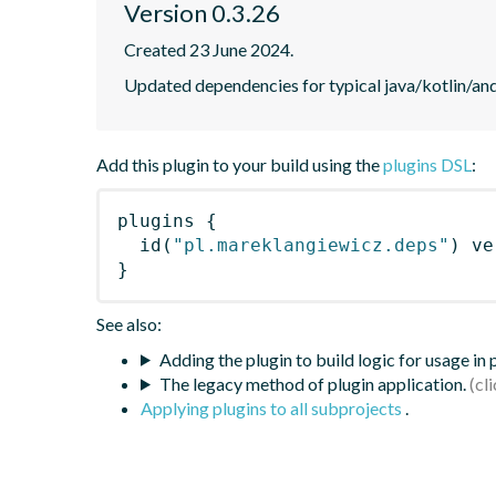
Version 0.3.26
Created 23 June 2024.
Updated dependencies for typical java/kotlin/and
Add this plugin to your build using the
plugins DSL
:
plugins
{
id
(
"pl.mareklangiewicz.deps"
)
 ve
}
See also:
Adding the plugin to build logic for usage in
The legacy method of plugin application.
Applying plugins to all subprojects
.