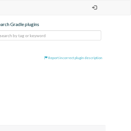
earch Gradle plugins
Report incorrect plugin description