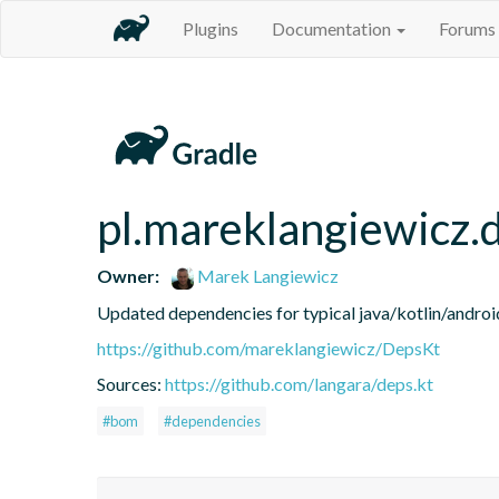
Plugins
Documentation
Forums
pl.mareklangiewicz.
Owner:
Marek Langiewicz
Updated dependencies for typical java/kotlin/android
https://github.com/mareklangiewicz/DepsKt
Sources:
https://github.com/langara/deps.kt
#bom
#dependencies