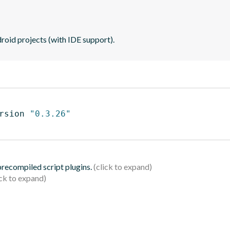
roid projects (with IDE support).
rsion 
"0.3.26"
 precompiled script plugins.