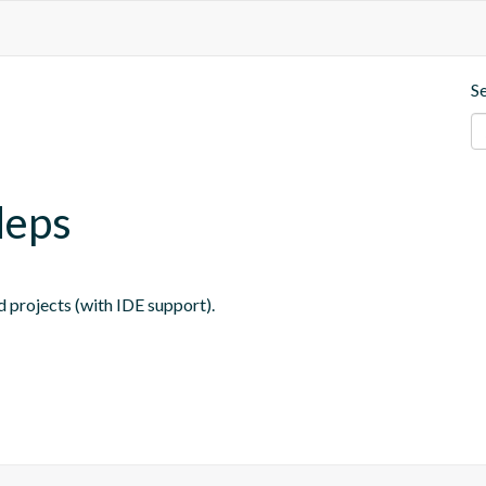
S
deps
 projects (with IDE support).