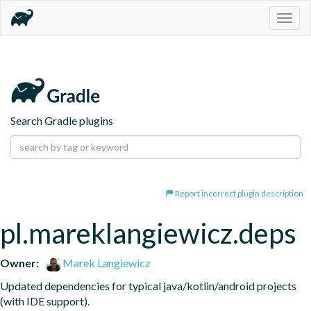
Togg
navig
Search Gradle plugins
Report incorrect plugin description
pl.mareklangiewicz.deps
Owner:
Marek Langiewicz
Updated dependencies for typical java/kotlin/android projects 
(with IDE support).