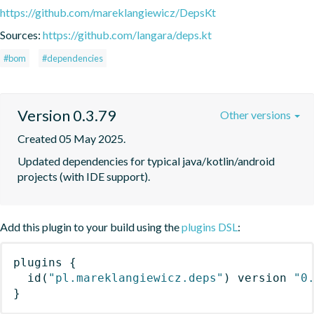
https://github.com/mareklangiewicz/DepsKt
Sources:
https://github.com/langara/deps.kt
#bom
#dependencies
Version 0.3.79
Other versions
Created 05 May 2025.
Updated dependencies for typical java/kotlin/android 
projects (with IDE support).
Add this plugin to your build using the
plugins DSL
:
plugins
{
id
(
"pl.mareklangiewicz.deps"
)
 version 
"0
}