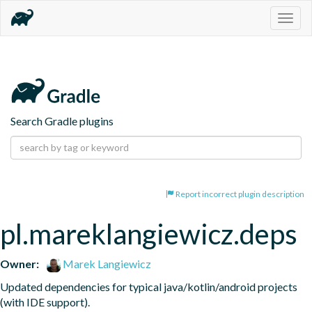
Togg
navig
Search Gradle plugins
Report incorrect plugin description
pl.mareklangiewicz.deps
Owner:
Marek Langiewicz
Updated dependencies for typical java/kotlin/android projects 
(with IDE support).