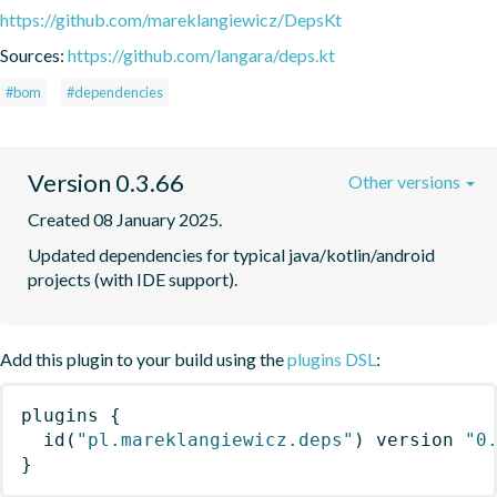
https://github.com/mareklangiewicz/DepsKt
Sources:
https://github.com/langara/deps.kt
#bom
#dependencies
Version 0.3.66
Other versions
Created 08 January 2025.
Updated dependencies for typical java/kotlin/android 
projects (with IDE support).
Add this plugin to your build using the
plugins DSL
:
plugins
{
id
(
"pl.mareklangiewicz.deps"
)
 version 
"0
}