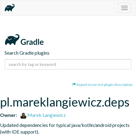
Togg
navig
Search Gradle plugins
Report incorrect plugin description
pl.mareklangiewicz.deps
Owner:
Marek Langiewicz
Updated dependencies for typical java/kotlin/android projects 
(with IDE support).