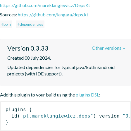
https://github.com/mareklangiewicz/DepsKt
Sources:
https://github.com/langara/deps.kt
#bom
#dependencies
Version 0.3.33
Other versions
Created 08 July 2024.
Updated dependencies for typical java/kotlin/android 
projects (with IDE support).
Add this plugin to your build using the
plugins DSL
:
plugins
{
id
(
"pl.mareklangiewicz.deps"
)
 version 
"0
}