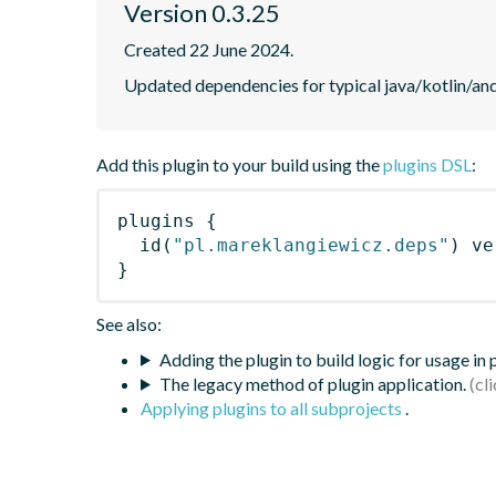
Version 0.3.25
Created 22 June 2024.
Updated dependencies for typical java/kotlin/and
Add this plugin to your build using the
plugins DSL
:
plugins
{
id
(
"pl.mareklangiewicz.deps"
)
 ve
}
See also:
Adding the plugin to build logic for usage in
The legacy method of plugin application.
Applying plugins to all subprojects
.