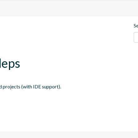
S
deps
 projects (with IDE support).