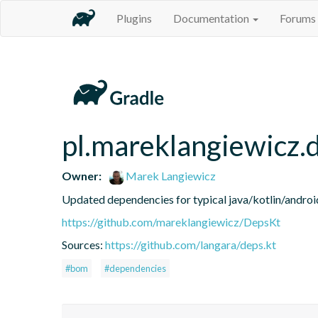
Plugins
Documentation
Forums
pl.mareklangiewicz.
Owner:
Marek Langiewicz
Updated dependencies for typical java/kotlin/android
https://github.com/mareklangiewicz/DepsKt
Sources:
https://github.com/langara/deps.kt
#bom
#dependencies