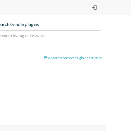
earch Gradle plugins
Report incorrect plugin description