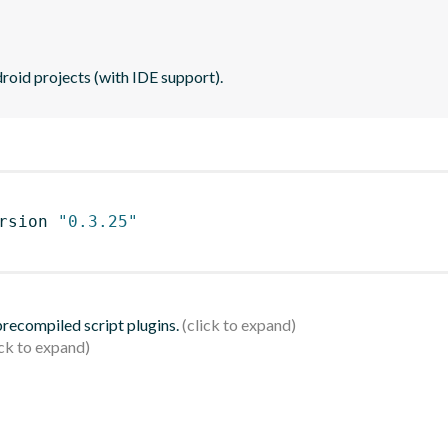
roid projects (with IDE support).
rsion 
"0.3.25"
 precompiled script plugins.