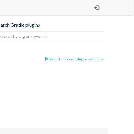
earch Gradle plugins
Report incorrect plugin description