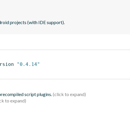
roid projects (with IDE support).
rsion 
"0.4.14"
 precompiled script plugins.