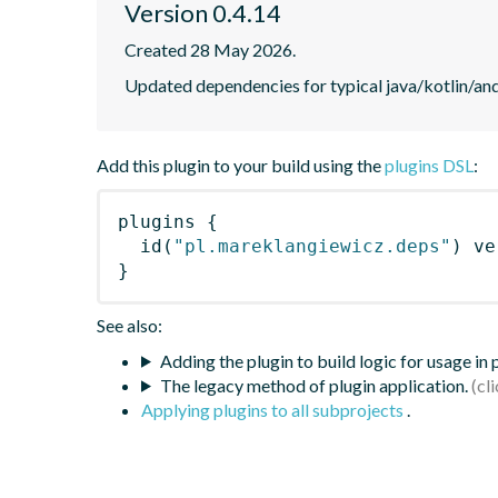
Version 0.4.14
Created 28 May 2026.
Updated dependencies for typical java/kotlin/and
Add this plugin to your build using the
plugins DSL
:
plugins
{
id
(
"pl.mareklangiewicz.deps"
)
 ve
}
See also:
Adding the plugin to build logic for usage in
The legacy method of plugin application.
Applying plugins to all subprojects
.