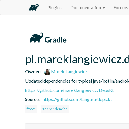
Plugins
Documentation
Forums
pl.mareklangiewicz.
Owner:
Marek Langiewicz
Updated dependencies for typical java/kotlin/android
https://github.com/mareklangiewicz/DepsKt
Sources:
https://github.com/langara/deps.kt
#bom
#dependencies