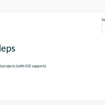
S
deps
 projects (with IDE support).