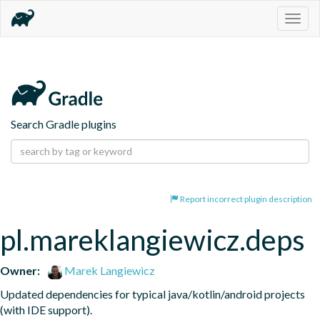
Togg
navig
Search Gradle plugins
Report incorrect plugin description
pl.mareklangiewicz.deps
Owner:
Marek Langiewicz
Updated dependencies for typical java/kotlin/android projects 
(with IDE support).