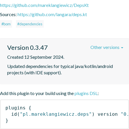
https://github.com/mareklangiewicz/DepsKt
Sources:
https://github.com/langara/deps.kt
#bom
#dependencies
Version 0.3.47
Other versions
Created 12 September 2024.
Updated dependencies for typical java/kotlin/android 
projects (with IDE support).
Add this plugin to your build using the
plugins DSL
:
plugins
{
id
(
"pl.mareklangiewicz.deps"
)
 version 
"0
}