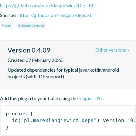
https://github.com/mareklangiewicz/DepsKt
Sources:
https://github.com/langara/deps.kt
#bom
#dependencies
Version 0.4.09
Other versions
Created 07 February 2026.
Updated dependencies for typical java/kotlin/android 
projects (with IDE support).
Add this plugin to your build using the
plugins DSL
:
plugins
{
id
(
"pl.mareklangiewicz.deps"
)
 version 
"0
}