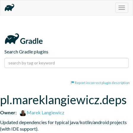
Togg
navig
Search Gradle plugins
Report incorrect plugin description
pl.mareklangiewicz.deps
Owner:
Marek Langiewicz
Updated dependencies for typical java/kotlin/android projects 
(with IDE support).