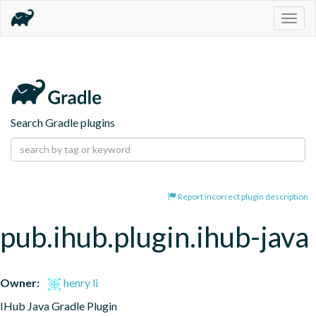
Togg
navig
Search Gradle plugins
Report incorrect plugin description
pub.ihub.plugin.ihub-java
Owner:
henry li
IHub Java Gradle Plugin