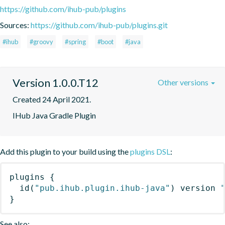
https://github.com/ihub-pub/plugins
Sources:
https://github.com/ihub-pub/plugins.git
#ihub
#groovy
#spring
#boot
#java
Version 1.0.0.T12
Other versions
Created 24 April 2021.
IHub Java Gradle Plugin
Add this plugin to your build using the
plugins DSL
:
plugins
{
id
(
"pub.ihub.plugin.ihub-java"
)
 version 
}
See also: