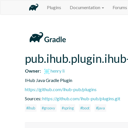
Plugins
Documentation
Forums
pub.ihub.plugin.ihub
Owner:
henry li
IHub Java Gradle Plugin
https://github.com/ihub-pub/plugins
Sources:
https://github.com/ihub-pub/plugins.git
#ihub
#groovy
#spring
#boot
#java