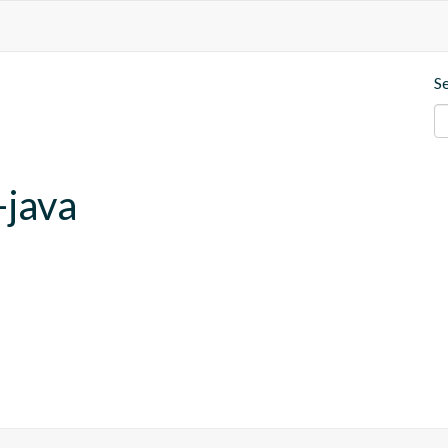
S
-java