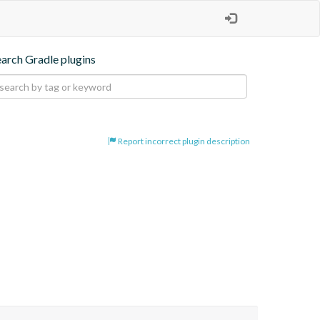
earch Gradle plugins
Report incorrect plugin description