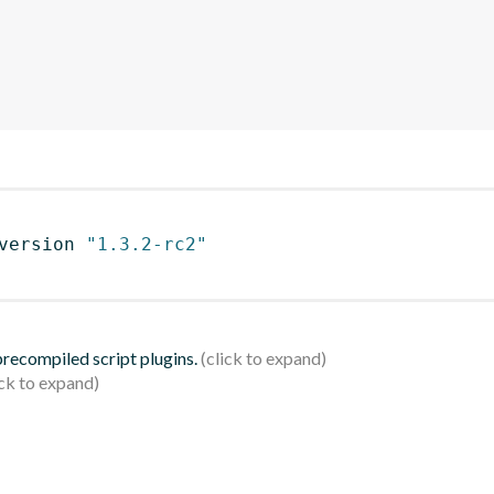
version 
"1.3.2-rc2"
 precompiled script plugins.