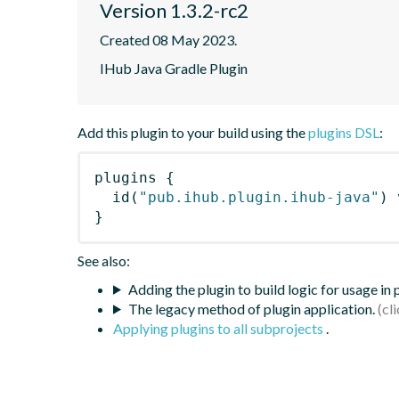
Version 1.3.2-rc2
Created 08 May 2023.
IHub Java Gradle Plugin
Add this plugin to your build using the
plugins DSL
:
plugins
{
id
(
"pub.ihub.plugin.ihub-java"
)
 
}
See also:
Adding the plugin to build logic for usage in
The legacy method of plugin application.
Applying plugins to all subprojects
.