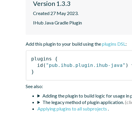
Version 1.3.3
Created 27 May 2023.
IHub Java Gradle Plugin
Add this plugin to your build using the
plugins DSL
:
plugins
{
id
(
"pub.ihub.plugin.ihub-java"
)
 
}
See also:
Adding the plugin to build logic for usage in
The legacy method of plugin application.
Applying plugins to all subprojects
.