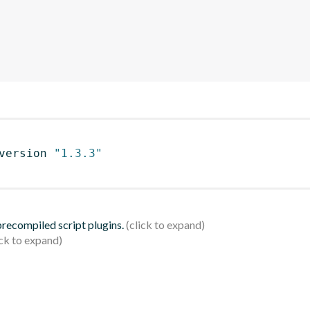
version 
"1.3.3"
 precompiled script plugins.