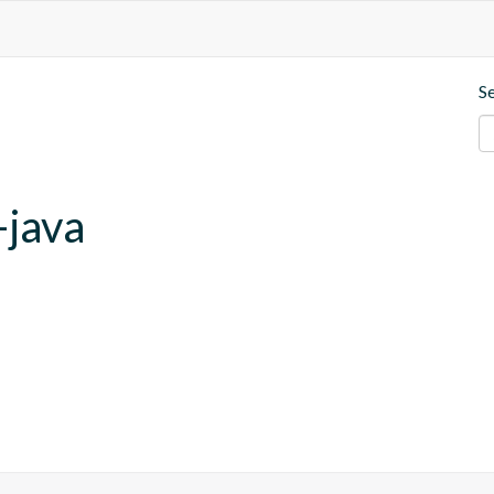
S
-java