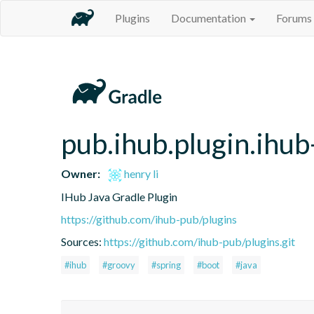
Plugins
Documentation
Forums
pub.ihub.plugin.ihub
Owner:
henry li
IHub Java Gradle Plugin
https://github.com/ihub-pub/plugins
Sources:
https://github.com/ihub-pub/plugins.git
#ihub
#groovy
#spring
#boot
#java