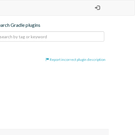
earch Gradle plugins
Report incorrect plugin description