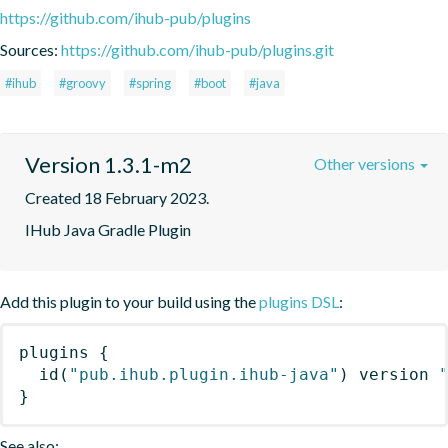
https://github.com/ihub-pub/plugins
Sources:
https://github.com/ihub-pub/plugins.git
#ihub
#groovy
#spring
#boot
#java
Version 1.3.1-m2
Other versions
Created 18 February 2023.
IHub Java Gradle Plugin
Add this plugin to your build using the
plugins DSL
:
plugins
{
id
(
"pub.ihub.plugin.ihub-java"
)
 version 
}
See also: