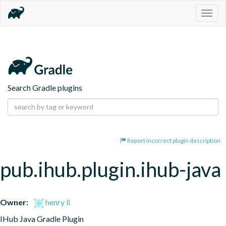
Togg
navig
Search Gradle plugins
Report incorrect plugin description
pub.ihub.plugin.ihub-java
Owner:
henry li
IHub Java Gradle Plugin