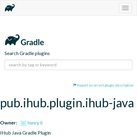
Togg
navig
Search Gradle plugins
Report incorrect plugin description
pub.ihub.plugin.ihub-java
Owner:
henry li
IHub Java Gradle Plugin