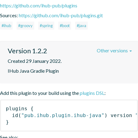
https://github.com/ihub-pub/plugins
Sources:
https://github.com/ihub-pub/plugins.git
#ihub
#groovy
#spring
#boot
#java
Version 1.2.2
Other versions
Created 29 January 2022.
IHub Java Gradle Plugin
Add this plugin to your build using the
plugins DSL
:
plugins
{
id
(
"pub.ihub.plugin.ihub-java"
)
 version 
}
See also: