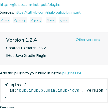
https://github.com/ihub-pub/plugins
Sources:
https://github.com/ihub-pub/plugins.git
#ihub
#groovy
#spring
#boot
#java
Version 1.2.4
Other versions
Created 13 March 2022.
IHub Java Gradle Plugin
Add this plugin to your build using the
plugins DSL
:
plugins
{
id
(
"pub.ihub.plugin.ihub-java"
)
 version 
}
See also: