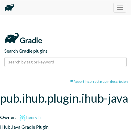
Togg
navig
Search Gradle plugins
Report incorrect plugin description
pub.ihub.plugin.ihub-java
Owner:
henry li
IHub Java Gradle Plugin