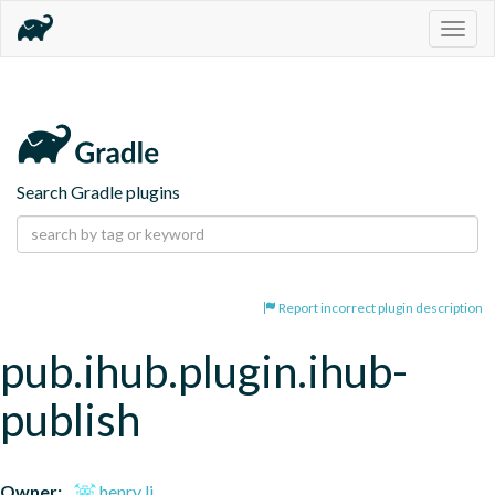
Togg
navig
Search Gradle plugins
Report incorrect plugin description
pub.ihub.plugin.ihub-
publish
Owner:
henry li