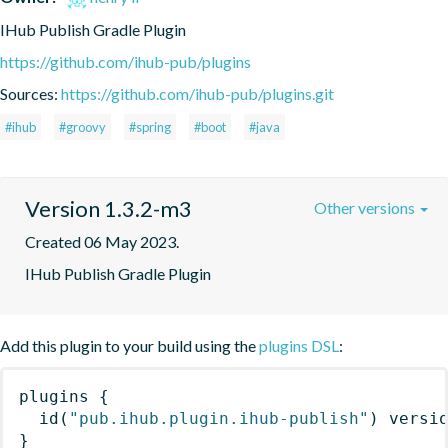
IHub Publish Gradle Plugin
https://github.com/ihub-pub/plugins
Sources:
https://github.com/ihub-pub/plugins.git
#ihub
#groovy
#spring
#boot
#java
Version 1.3.2-m3
Other versions
Created 06 May 2023.
IHub Publish Gradle Plugin
Add this plugin to your build using the
plugins DSL
:
plugins
{
id
(
"pub.ihub.plugin.ihub-publish"
)
 versi
}