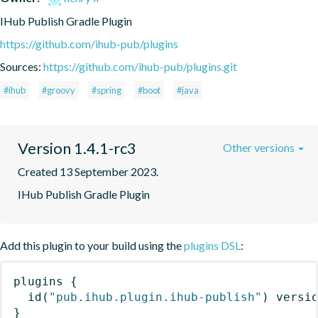
IHub Publish Gradle Plugin
https://github.com/ihub-pub/plugins
Sources:
https://github.com/ihub-pub/plugins.git
#ihub
#groovy
#spring
#boot
#java
Version 1.4.1-rc3
Other versions
Created 13 September 2023.
IHub Publish Gradle Plugin
Add this plugin to your build using the
plugins DSL
:
plugins
{
id
(
"pub.ihub.plugin.ihub-publish"
)
 versi
}