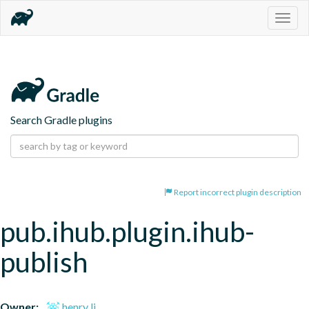
Togg
navig
Search Gradle plugins
Report incorrect plugin description
pub.ihub.plugin.ihub-
publish
Owner:
henry li