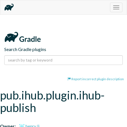
Togg
navig
Search Gradle plugins
Report incorrect plugin description
pub.ihub.plugin.ihub-
publish
Owner:
henry li