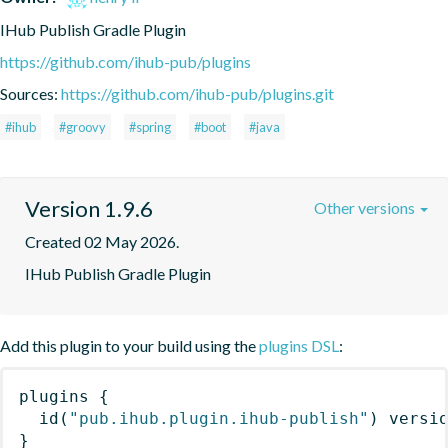
IHub Publish Gradle Plugin
https://github.com/ihub-pub/plugins
Sources:
https://github.com/ihub-pub/plugins.git
#ihub
#groovy
#spring
#boot
#java
Version 1.9.6
Other versions
Created 02 May 2026.
IHub Publish Gradle Plugin
Add this plugin to your build using the
plugins DSL
:
plugins
{
id
(
"pub.ihub.plugin.ihub-publish"
)
 versi
}