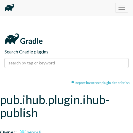
Togg
navig
Search Gradle plugins
Report incorrect plugin description
pub.ihub.plugin.ihub-
publish
Owner:
henry li