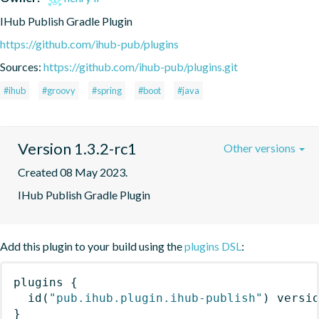
IHub Publish Gradle Plugin
https://github.com/ihub-pub/plugins
Sources:
https://github.com/ihub-pub/plugins.git
#ihub
#groovy
#spring
#boot
#java
Version 1.3.2-rc1
Other versions
Created 08 May 2023.
IHub Publish Gradle Plugin
Add this plugin to your build using the
plugins DSL
:
plugins
{
id
(
"pub.ihub.plugin.ihub-publish"
)
 versi
}