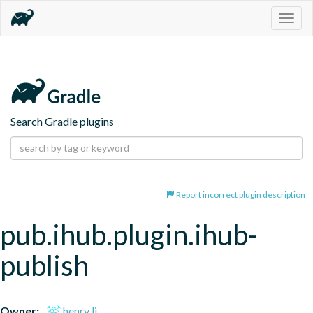
Togg
navig
Search Gradle plugins
Report incorrect plugin description
pub.ihub.plugin.ihub-
publish
Owner:
henry li