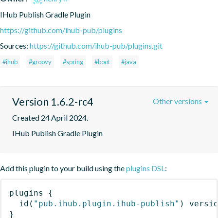
IHub Publish Gradle Plugin
https://github.com/ihub-pub/plugins
Sources:
https://github.com/ihub-pub/plugins.git
#ihub
#groovy
#spring
#boot
#java
Version 1.6.2-rc4
Other versions
Created 24 April 2024.
IHub Publish Gradle Plugin
Add this plugin to your build using the
plugins DSL
:
plugins
{
id
(
"pub.ihub.plugin.ihub-publish"
)
 versi
}