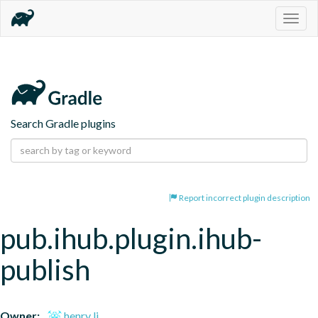
Togg
navig
Search Gradle plugins
Report incorrect plugin description
pub.ihub.plugin.ihub-
publish
Owner:
henry li