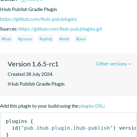
IHub Publish Gradle Plugin
https://github.com/ihub-pub/plugins
Sources:
https://github.com/ihub-pub/plugins.git
#ihub
#groovy
#spring
#boot
#java
Version 1.6.5-rc1
Other versions
Created 28 July 2024.
IHub Publish Gradle Plugin
Add this plugin to your build using the
plugins DSL
:
plugins
{
id
(
"pub.ihub.plugin.ihub-publish"
)
 versi
}