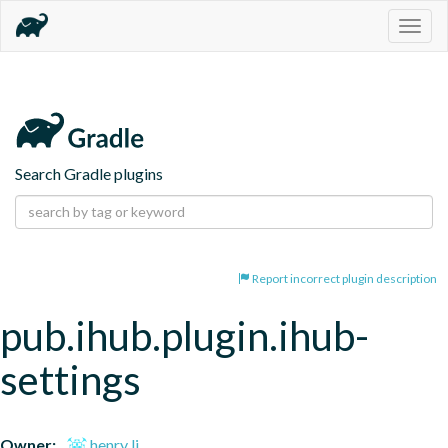
Togg
navig
Search Gradle plugins
Report incorrect plugin description
pub.ihub.plugin.ihub-
settings
Owner:
henry li