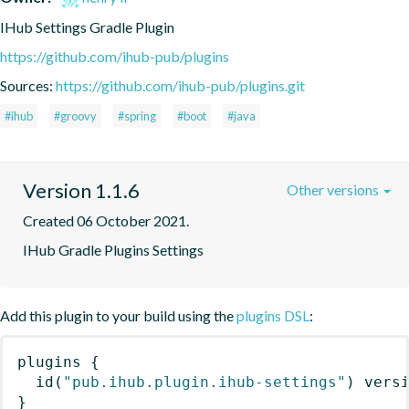
IHub Settings Gradle Plugin
https://github.com/ihub-pub/plugins
Sources:
https://github.com/ihub-pub/plugins.git
#ihub
#groovy
#spring
#boot
#java
Version 1.1.6
Other versions
Created 06 October 2021.
IHub Gradle Plugins Settings
Add this plugin to your build using the
plugins DSL
:
plugins
{
id
(
"pub.ihub.plugin.ihub-settings"
)
 vers
}