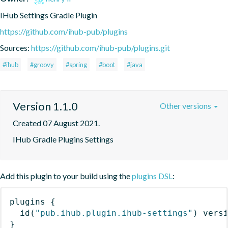
IHub Settings Gradle Plugin
https://github.com/ihub-pub/plugins
Sources:
https://github.com/ihub-pub/plugins.git
#ihub
#groovy
#spring
#boot
#java
Version 1.1.0
Other versions
Created 07 August 2021.
IHub Gradle Plugins Settings
Add this plugin to your build using the
plugins DSL
:
plugins
{
id
(
"pub.ihub.plugin.ihub-settings"
)
 vers
}