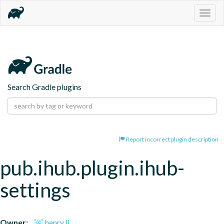
Togg
navig
Search Gradle plugins
Report incorrect plugin description
pub.ihub.plugin.ihub-
settings
Owner:
henry li