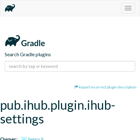
Togg
navig
Search Gradle plugins
Report incorrect plugin description
pub.ihub.plugin.ihub-
settings
Owner:
henry li