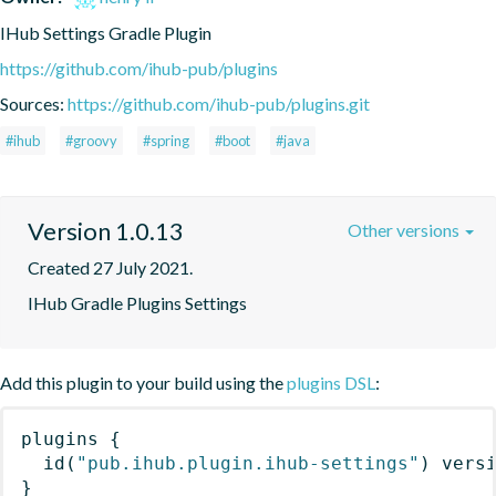
IHub Settings Gradle Plugin
https://github.com/ihub-pub/plugins
Sources:
https://github.com/ihub-pub/plugins.git
#ihub
#groovy
#spring
#boot
#java
Version 1.0.13
Other versions
Created 27 July 2021.
IHub Gradle Plugins Settings
Add this plugin to your build using the
plugins DSL
:
plugins
{
id
(
"pub.ihub.plugin.ihub-settings"
)
 vers
}