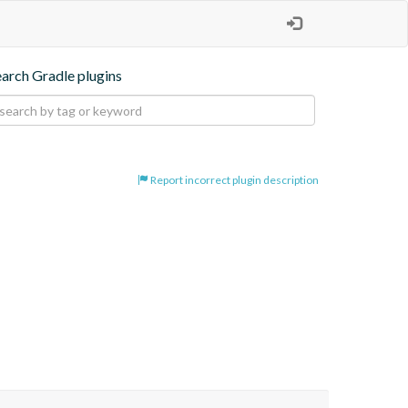
earch Gradle plugins
Report incorrect plugin description