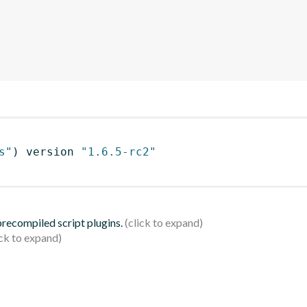
s"
)
 version 
"1.6.5-rc2"
 precompiled script plugins.