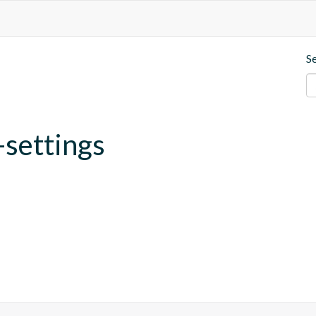
S
-settings