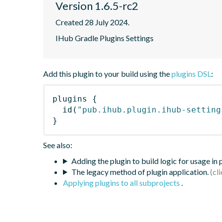
Version 1.6.5-rc2
Created 28 July 2024.
IHub Gradle Plugins Settings
Add this plugin to your build using the
plugins DSL
:
plugins
{
id
(
"pub.ihub.plugin.ihub-setting
}
See also:
Adding the plugin to build logic for usage in
The legacy method of plugin application.
Applying plugins to all subprojects
.