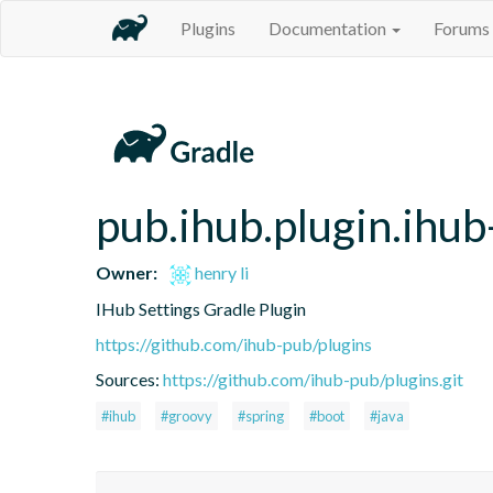
Plugins
Documentation
Forums
pub.ihub.plugin.ihub
Owner:
henry li
IHub Settings Gradle Plugin
https://github.com/ihub-pub/plugins
Sources:
https://github.com/ihub-pub/plugins.git
#ihub
#groovy
#spring
#boot
#java