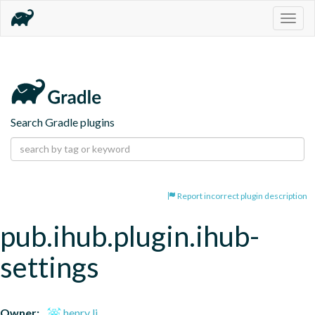
Togg
navig
Search Gradle plugins
Report incorrect plugin description
pub.ihub.plugin.ihub-
settings
Owner:
henry li