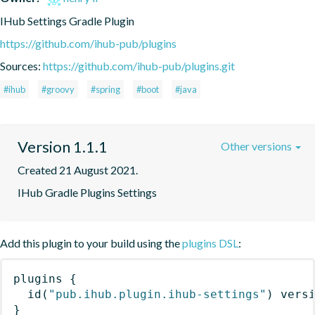
IHub Settings Gradle Plugin
https://github.com/ihub-pub/plugins
Sources:
https://github.com/ihub-pub/plugins.git
#ihub
#groovy
#spring
#boot
#java
Version 1.1.1
Other versions
Created 21 August 2021.
IHub Gradle Plugins Settings
Add this plugin to your build using the
plugins DSL
:
plugins
{
id
(
"pub.ihub.plugin.ihub-settings"
)
 vers
}