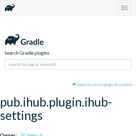
Togg
navig
Search Gradle plugins
Report incorrect plugin description
pub.ihub.plugin.ihub-
settings
Owner:
henry li