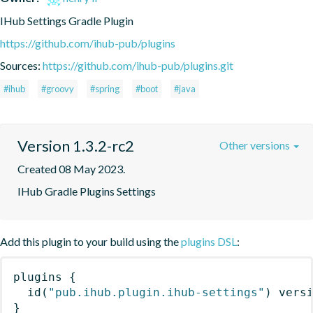
IHub Settings Gradle Plugin
https://github.com/ihub-pub/plugins
Sources:
https://github.com/ihub-pub/plugins.git
#ihub
#groovy
#spring
#boot
#java
Version 1.3.2-rc2
Other versions
Created 08 May 2023.
IHub Gradle Plugins Settings
Add this plugin to your build using the
plugins DSL
:
plugins
{
id
(
"pub.ihub.plugin.ihub-settings"
)
 vers
}