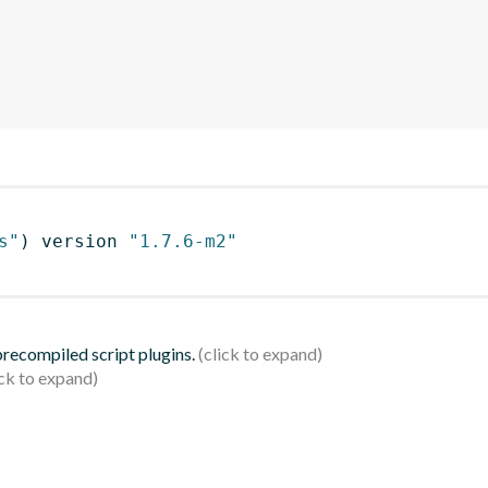
s"
)
 version 
"1.7.6-m2"
 precompiled script plugins.