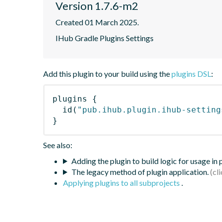
Version 1.7.6-m2
Created 01 March 2025.
IHub Gradle Plugins Settings
Add this plugin to your build using the
plugins DSL
:
plugins
{
id
(
"pub.ihub.plugin.ihub-setting
}
See also:
Adding the plugin to build logic for usage in
The legacy method of plugin application.
Applying plugins to all subprojects
.