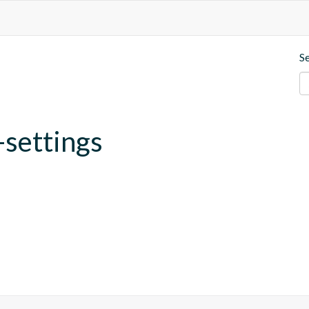
S
-settings