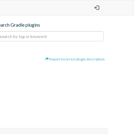
earch Gradle plugins
Report incorrect plugin description