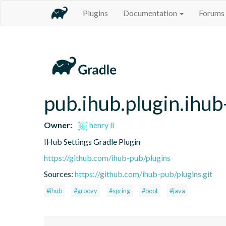
Plugins
Documentation
Forums
pub.ihub.plugin.ihub
Owner:
henry li
IHub Settings Gradle Plugin
https://github.com/ihub-pub/plugins
Sources:
https://github.com/ihub-pub/plugins.git
#ihub
#groovy
#spring
#boot
#java