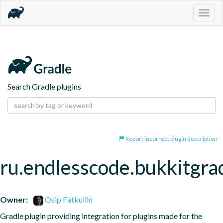
Togg
navig
Search Gradle plugins
Report incorrect plugin description
ru.endlesscode.bukkitgra
Owner:
Osip Fatkullin
Gradle plugin providing integration for plugins made for the 