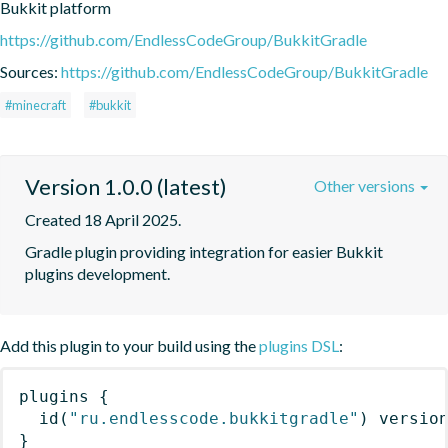
Bukkit platform
https://github.com/EndlessCodeGroup/BukkitGradle
Sources:
https://github.com/EndlessCodeGroup/BukkitGradle
#minecraft
#bukkit
Version 1.0.0 (latest)
Other versions
Created 18 April 2025.
Gradle plugin providing integration for easier Bukkit 
plugins development.
Add this plugin to your build using the
plugins DSL
:
plugins
{
id
(
"ru.endlesscode.bukkitgradle"
)
 versio
}