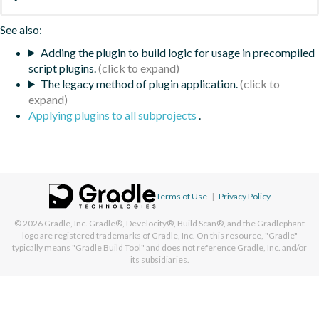
See also:
Adding the plugin to build logic for usage in precompiled
script plugins.
The legacy method of plugin application.
Applying plugins to all subprojects
.
Terms of Use
|
Privacy Policy
© 2026
Gradle, Inc.
Gradle®, Develocity®, Build Scan®, and the Gradlephant
logo are registered trademarks of Gradle, Inc. On this resource, "Gradle"
typically means "Gradle Build Tool" and does not reference Gradle, Inc. and/or
its subsidiaries.