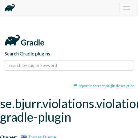
Togg
navig
Search Gradle plugins
Report incorrect plugin description
se.bjurr.violations.violatio
gradle-plugin
Owner:
Tomas Bjerre