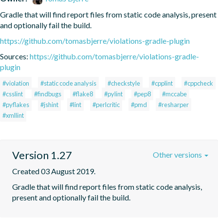
Gradle that will find report files from static code analysis, present 
and optionally fail the build.
https://github.com/tomasbjerre/violations-gradle-plugin
Sources:
https://github.com/tomasbjerre/violations-gradle-
plugin
#violation
#static code analysis
#checkstyle
#cpplint
#cppcheck
#csslint
#findbugs
#flake8
#pylint
#pep8
#mccabe
#pyflakes
#jshint
#lint
#perlcritic
#pmd
#resharper
#xmllint
Version 1.27
Other versions
Created 03 August 2019.
Gradle that will find report files from static code analysis, 
present and optionally fail the build.