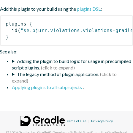
Add this plugin to your build using the
plugins DSL
:
plugins
{
id
(
"se.bjurr.violations.violations-gradl
}
See also:
Adding the plugin to build logic for usage in precompiled
script plugins.
The legacy method of plugin application.
Applying plugins to all subprojects
.
Terms of Use
|
Privacy Policy
© 2026
Gradle, Inc.
Gradle®, Develocity®, Build Scan®, and the Gradlephant