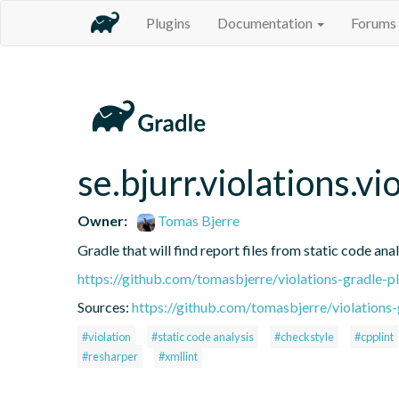
Plugins
Documentation
Forums
se.bjurr.violations.v
Owner:
Tomas Bjerre
Gradle that will find report files from static code anal
https://github.com/tomasbjerre/violations-gradle-p
Sources:
https://github.com/tomasbjerre/violations-
#violation
#static code analysis
#checkstyle
#cpplint
#resharper
#xmllint