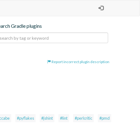
earch Gradle plugins
Report incorrect plugin description
ccabe
#pyflakes
#jshint
#lint
#perlcritic
#pmd