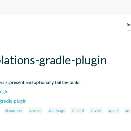
S
iolations-gradle-plugin
ysis, present and optionally fail the build.
lugin
gradle-plugin
#cppcheck
#csslint
#findbugs
#flake8
#pylint
#pep8
#m