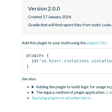
Version 2.0.0
Created 27 January 2024.
Gradle that will find report files from static code 
Add this plugin to your build using the
plugins DSL
:
plugins
{
id
(
"se.bjurr.violations.violatio
}
See also:
Adding the plugin to build logic for usage in
The legacy method of plugin application.
Applying plugins to all subprojects
.