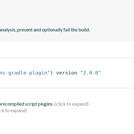
analysis, present and optionally fail the build.
ns-gradle-plugin"
)
 version 
"2.0.0"
 precompiled script plugins.