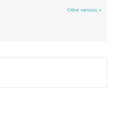
Other versions