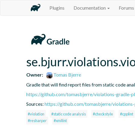
Plugins
Documentation
Forums
se.bjurr.violations.v
Owner:
Tomas Bjerre
Gradle that will find report files from static code anal
https://github.com/tomasbjerre/violations-gradle-p
Sources:
https://github.com/tomasbjerre/violations-
#violation
#static code analysis
#checkstyle
#cpplint
#resharper
#xmllint