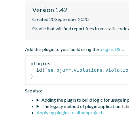
Version 1.42
Created 20 September 2020.
Gradle that will find report files from static code 
Add this plugin to your build using the
plugins DSL
:
plugins
{
id
(
"se.bjurr.violations.violatio
}
See also:
Adding the plugin to build logic for usage in
The legacy method of plugin application.
Applying plugins to all subprojects
.