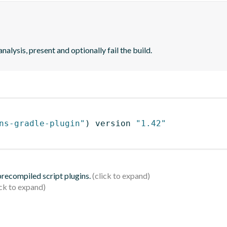
analysis, present and optionally fail the build.
ns-gradle-plugin"
)
 version 
"1.42"
 precompiled script plugins.