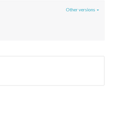
Other versions