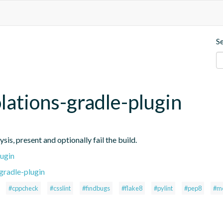
S
iolations-gradle-plugin
ysis, present and optionally fail the build.
lugin
gradle-plugin
#cppcheck
#csslint
#findbugs
#flake8
#pylint
#pep8
#m