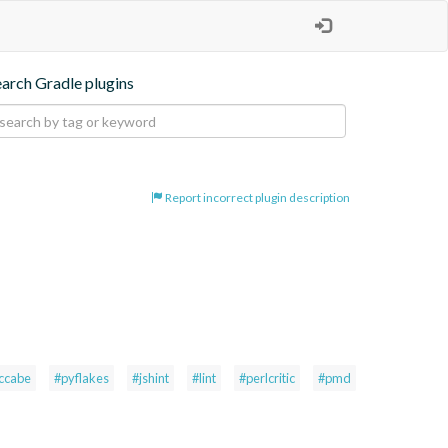
earch Gradle plugins
Report incorrect plugin description
ccabe
#pyflakes
#jshint
#lint
#perlcritic
#pmd