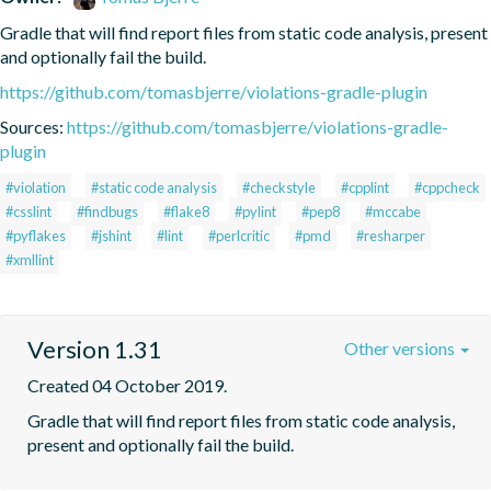
Gradle that will find report files from static code analysis, present 
and optionally fail the build.
https://github.com/tomasbjerre/violations-gradle-plugin
Sources:
https://github.com/tomasbjerre/violations-gradle-
plugin
#violation
#static code analysis
#checkstyle
#cpplint
#cppcheck
#csslint
#findbugs
#flake8
#pylint
#pep8
#mccabe
#pyflakes
#jshint
#lint
#perlcritic
#pmd
#resharper
#xmllint
Version 1.31
Other versions
Created 04 October 2019.
Gradle that will find report files from static code analysis, 
present and optionally fail the build.