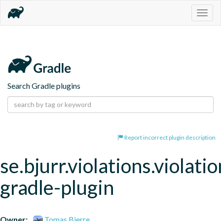
Togg
navig
Search Gradle plugins
Report incorrect plugin description
se.bjurr.violations.violatio
gradle-plugin
Owner:
Tomas Bjerre