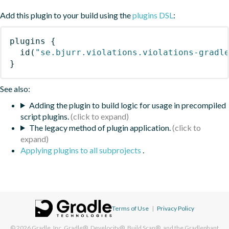
Add this plugin to your build using the
plugins DSL
:
plugins
{
id
(
"se.bjurr.violations.violations-gradl
}
See also:
Adding the plugin to build logic for usage in precompiled
script plugins.
The legacy method of plugin application.
Applying plugins to all subprojects
.
Terms of Use
|
Privacy Policy
© 2026
Gradle, Inc.
Gradle®, Develocity®, Build Scan®, and the Gradlephant