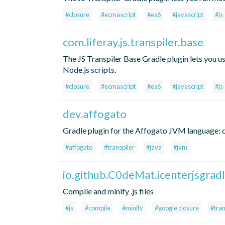
#closure
#ecmascript
#es6
#javascript
#js
com.liferay.js.transpiler.base
The JS Transpiler Base Gradle plugin lets you u
Node.js scripts.
#closure
#ecmascript
#es6
#javascript
#js
dev.affogato
Gradle plugin for the Affogato JVM language: co
#affogato
#transpiler
#java
#jvm
io.github.C0deMat.icenterjsgrad
Compile and minify .js files
#js
#compile
#minify
#google closure
#tran