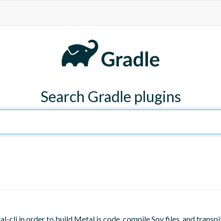
Search Gradle plugins
l-cli in order to build Metal.js code, compile Soy files, and transpi