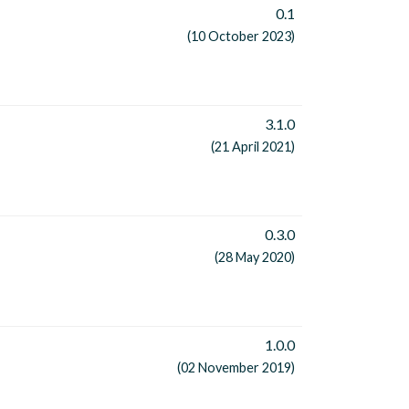
0.1
(10 October 2023)
3.1.0
(21 April 2021)
0.3.0
(28 May 2020)
1.0.0
(02 November 2019)