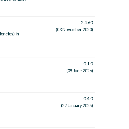
2.4.60
(03 November 2020)
encies) in
0.1.0
(09 June 2026)
0.4.0
(22 January 2025)