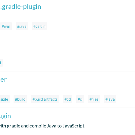
n.gradle-plugin
#jvm
#java
#caitlin
t
ler
spile
#build
#build artifacts
#cd
#ci
#files
#java
ugin
th gradle and compile Java to JavaScript.