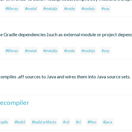
#liferay
#metal
#metaljs
#node
#nodejs
#soy
se Gradle dependencies (such as external module or project depend
#liferay
#metal
#metaljs
#node
#nodejs
#soy
mpiles .aff sources to Java and wires them into Java source sets.
lecompiler
spile
#build
#build artifacts
#cd
#ci
#files
#java