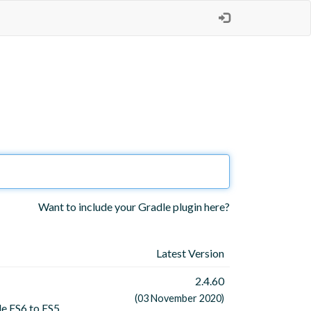
Want to include your Gradle plugin here?
Latest Version
2.4.60
(03 November 2020)
le ES6 to ES5.