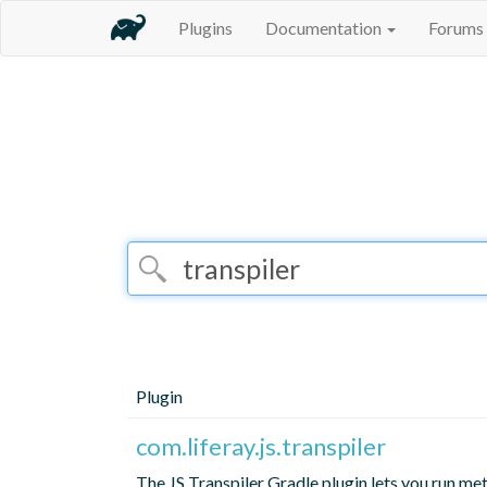
Plugins
Documentation
Forums
Plugin
com.liferay.js.transpiler
The JS Transpiler Gradle plugin lets you run meta