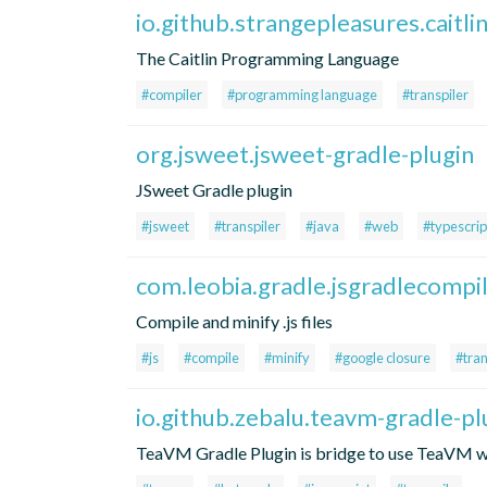
io.github.strangepleasures.caitli
The Caitlin Programming Language
#compiler
#programming language
#transpiler
org.jsweet.jsweet-gradle-plugin
JSweet Gradle plugin
#jsweet
#transpiler
#java
#web
#typescrip
com.leobia.gradle.jsgradlecompi
Compile and minify .js files
#js
#compile
#minify
#google closure
#tran
io.github.zebalu.teavm-gradle-pl
TeaVM Gradle Plugin is bridge to use TeaVM wi