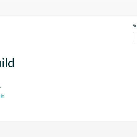
S
ild
.
in