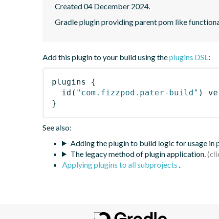
Created 04 December 2024.
Gradle plugin providing parent pom like functiona
Add this plugin to your build using the
plugins DSL
:
plugins
{
id
(
"com.fizzpod.pater-build"
)
 ve
}
See also:
Adding the plugin to build logic for usage in
The legacy method of plugin application.
Applying plugins to all subprojects
.