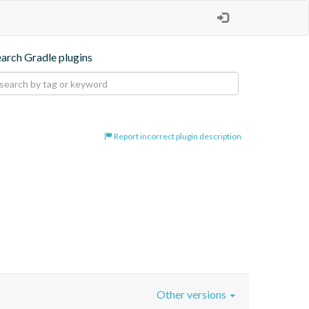
earch Gradle plugins
Report incorrect plugin description
Other versions