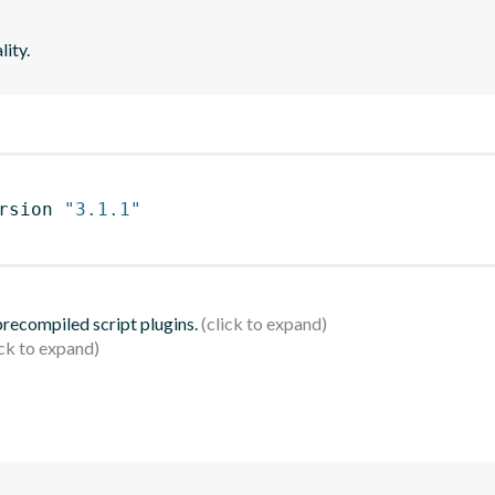
lity.
rsion 
"3.1.1"
 precompiled script plugins.