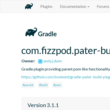
Plugins
Documentation
Forums
com.fizzpod.pater-bu
Owner:
andy.j.dunn
Gradle plugin providing parent pom like functionality
https://github.com/boxheed/gradle-pater-build-plug
#parent
#build
#pom
Version 3.1.1