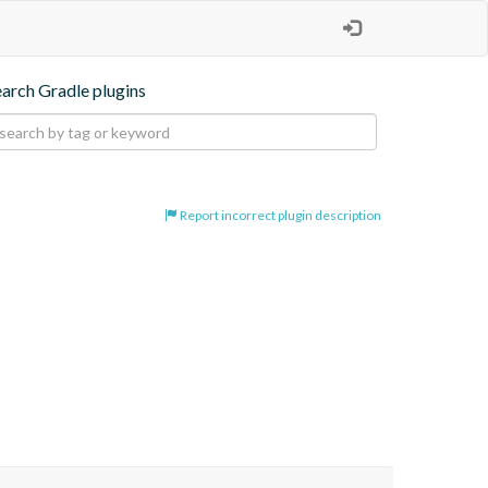
earch Gradle plugins
Report incorrect plugin description