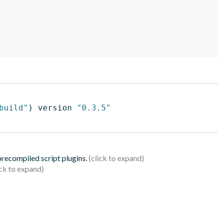
build"
)
 version 
"0.3.5"
 precompiled script plugins.