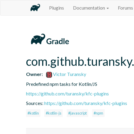
Plugins
Documentation
Forums
com.github.turansky
Owner:
Victor Turansky
Predefined npm tasks for Kotlin/JS
https://github.com/turansky/kfc-plugins
Sources:
https://github.com/turansky/kfc-plugins
#kotlin
#kotlin-js
#javascript
#npm