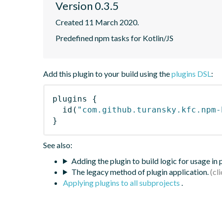
Version 0.3.5
Created 11 March 2020.
Predefined npm tasks for Kotlin/JS
Add this plugin to your build using the
plugins DSL
:
plugins
{
id
(
"com.github.turansky.kfc.npm-
}
See also:
Adding the plugin to build logic for usage in
The legacy method of plugin application.
Applying plugins to all subprojects
.