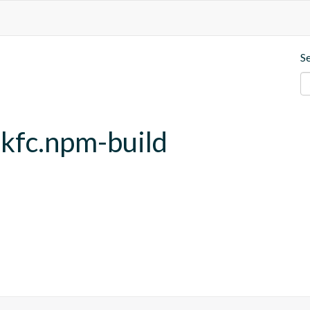
S
.kfc.npm-build