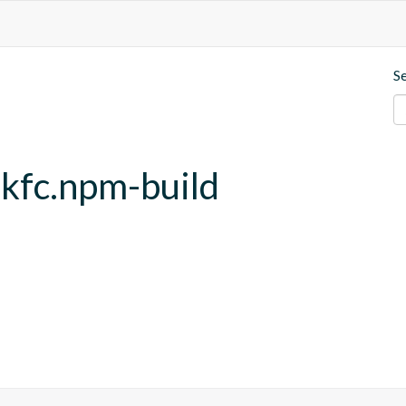
S
.kfc.npm-build