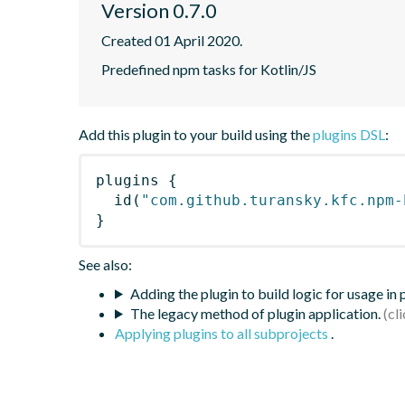
Version 0.7.0
Created 01 April 2020.
Predefined npm tasks for Kotlin/JS
Add this plugin to your build using the
plugins DSL
:
plugins
{
id
(
"com.github.turansky.kfc.npm-
}
See also:
Adding the plugin to build logic for usage in
The legacy method of plugin application.
Applying plugins to all subprojects
.