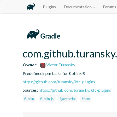
Plugins
Documentation
Forums
com.github.turansky
Owner:
Victor Turansky
Predefined npm tasks for Kotlin/JS
https://github.com/turansky/kfc-plugins
Sources:
https://github.com/turansky/kfc-plugins
#kotlin
#kotlin-js
#javascript
#npm