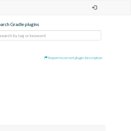
earch Gradle plugins
Report incorrect plugin description