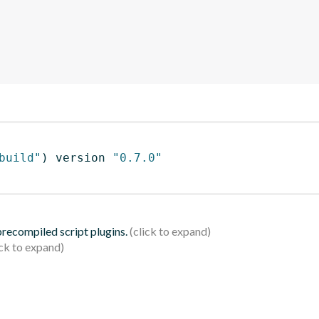
build"
)
 version 
"0.7.0"
 precompiled script plugins.