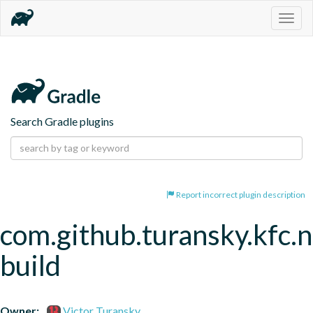
Togg
navig
Search Gradle plugins
Report incorrect plugin description
com.github.turansky.kfc.
build
Owner:
Victor Turansky