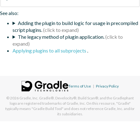
See also:
Adding the plugin to build logic for usage in precompiled
script plugins.
The legacy method of plugin application.
Applying plugins to all subprojects
.
Terms of Use
|
Privacy Policy
© 2026
Gradle, Inc.
Gradle®, Develocity®, Build Scan®, and the Gradlephant
logo are registered trademarks of Gradle, Inc. On this resource, "Gradle"
typically means "Gradle Build Tool" and does not reference Gradle, Inc. and/or
its subsidiaries.