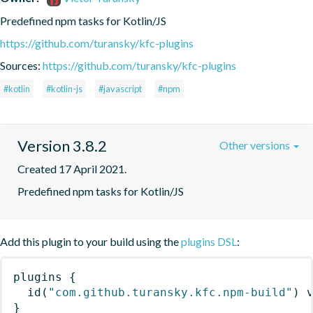
Predefined npm tasks for Kotlin/JS
https://github.com/turansky/kfc-plugins
Sources:
https://github.com/turansky/kfc-plugins
#kotlin
#kotlin-js
#javascript
#npm
Version 3.8.2
Other versions
Created 17 April 2021.
Predefined npm tasks for Kotlin/JS
Add this plugin to your build using the
plugins DSL
:
plugins
{
id
(
"com.github.turansky.kfc.npm-build"
)
 
}