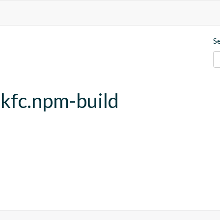
S
.kfc.npm-build