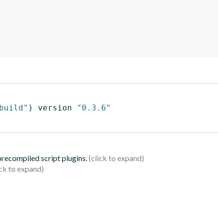
build"
)
 version 
"0.3.6"
 precompiled script plugins.