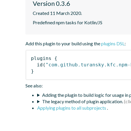
Version 0.3.6
Created 11 March 2020.
Predefined npm tasks for Kotlin/JS
Add this plugin to your build using the
plugins DSL
:
plugins
{
id
(
"com.github.turansky.kfc.npm-
}
See also:
Adding the plugin to build logic for usage in
The legacy method of plugin application.
Applying plugins to all subprojects
.