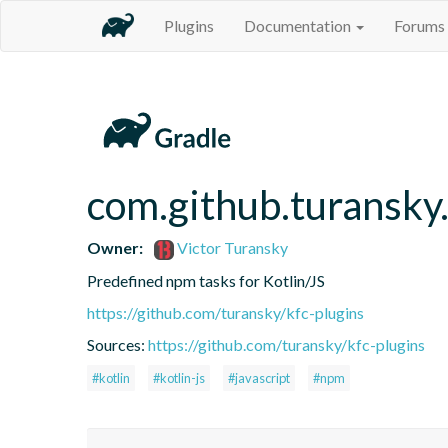
Plugins
Documentation
Forums
com.github.turansky
Owner:
Victor Turansky
Predefined npm tasks for Kotlin/JS
https://github.com/turansky/kfc-plugins
Sources:
https://github.com/turansky/kfc-plugins
#kotlin
#kotlin-js
#javascript
#npm