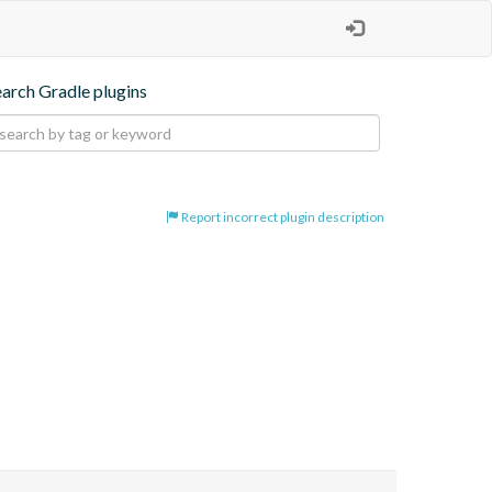
earch Gradle plugins
Report incorrect plugin description