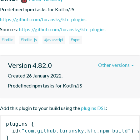
Predefined npm tasks for Kotlin/JS
https://github.com/turansky/kfc-plugins
Sources:
https://github.com/turansky/kfc-plugins
#kotlin
#kotlin-js
#javascript
#npm
Version 4.82.0
Other versions
Created 26 January 2022.
Predefined npm tasks for Kotlin/JS
Add this plugin to your build using the
plugins DSL
:
plugins
{
id
(
"com.github.turansky.kfc.npm-build"
)
 
}