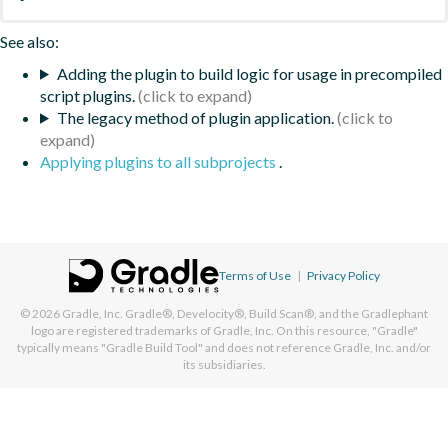
See also:
Adding the plugin to build logic for usage in precompiled
script plugins.
The legacy method of plugin application.
Applying plugins to all subprojects
.
Terms of Use
|
Privacy Policy
© 2026
Gradle, Inc.
Gradle®, Develocity®, Build Scan®, and the Gradlephant
logo are registered trademarks of Gradle, Inc. On this resource, "Gradle"
typically means "Gradle Build Tool" and does not reference Gradle, Inc. and/or
its subsidiaries.