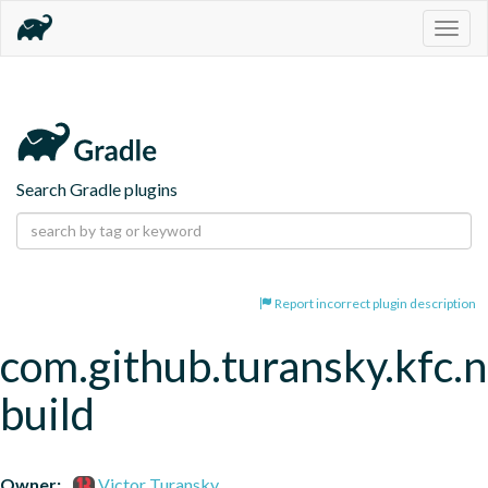
Togg
navig
Search Gradle plugins
Report incorrect plugin description
com.github.turansky.kfc.
build
Owner:
Victor Turansky