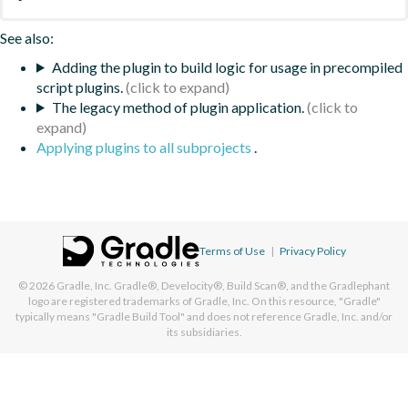
See also:
Adding the plugin to build logic for usage in precompiled
script plugins.
The legacy method of plugin application.
Applying plugins to all subprojects
.
Terms of Use
|
Privacy Policy
© 2026
Gradle, Inc.
Gradle®, Develocity®, Build Scan®, and the Gradlephant
logo are registered trademarks of Gradle, Inc. On this resource, "Gradle"
typically means "Gradle Build Tool" and does not reference Gradle, Inc. and/or
its subsidiaries.