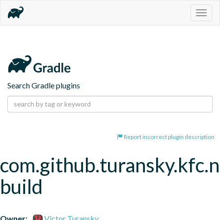
Togg
navig
Search Gradle plugins
Report incorrect plugin description
com.github.turansky.kfc.
build
Owner:
Victor Turansky