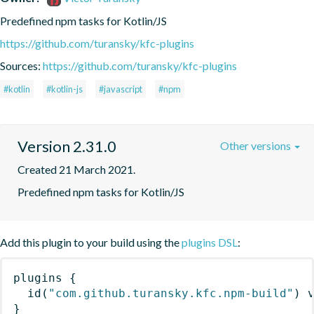
Predefined npm tasks for Kotlin/JS
https://github.com/turansky/kfc-plugins
Sources:
https://github.com/turansky/kfc-plugins
#kotlin
#kotlin-js
#javascript
#npm
Version 2.31.0
Other versions
Created 21 March 2021.
Predefined npm tasks for Kotlin/JS
Add this plugin to your build using the
plugins DSL
:
plugins
{
id
(
"com.github.turansky.kfc.npm-build"
)
 
}