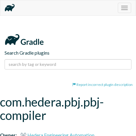
Togg
navig
Search Gradle plugins
Report incorrect plugin description
com.hedera.pbj.pbj-
compiler
Owner:
Hedera Engineering Automation