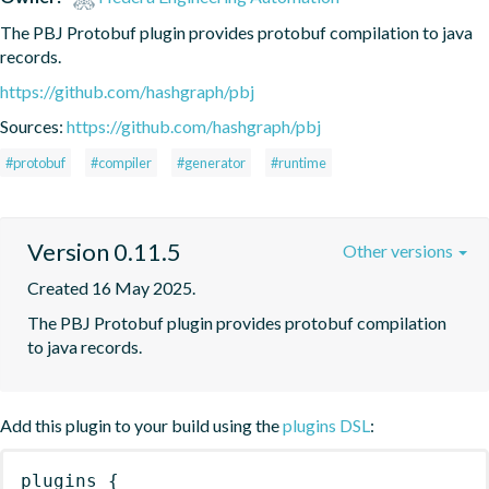
The PBJ Protobuf plugin provides protobuf compilation to java 
records.
https://github.com/hashgraph/pbj
Sources:
https://github.com/hashgraph/pbj
#protobuf
#compiler
#generator
#runtime
Version 0.11.5
Other versions
Created 16 May 2025.
The PBJ Protobuf plugin provides protobuf compilation 
to java records.
Add this plugin to your build using the
plugins DSL
:
plugins
{