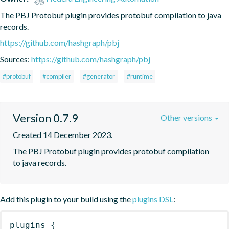
The PBJ Protobuf plugin provides protobuf compilation to java 
records.
https://github.com/hashgraph/pbj
Sources:
https://github.com/hashgraph/pbj
#protobuf
#compiler
#generator
#runtime
Version 0.7.9
Other versions
Created 14 December 2023.
The PBJ Protobuf plugin provides protobuf compilation 
to java records.
Add this plugin to your build using the
plugins DSL
:
plugins
{