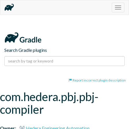
Togg
navig
Search Gradle plugins
Report incorrect plugin description
com.hedera.pbj.pbj-
compiler
Owner:
Hedera Engineering Automation