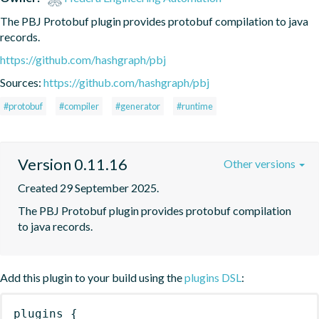
The PBJ Protobuf plugin provides protobuf compilation to java 
records.
https://github.com/hashgraph/pbj
Sources:
https://github.com/hashgraph/pbj
#protobuf
#compiler
#generator
#runtime
Version 0.11.16
Other versions
Created 29 September 2025.
The PBJ Protobuf plugin provides protobuf compilation 
to java records.
Add this plugin to your build using the
plugins DSL
:
plugins
{