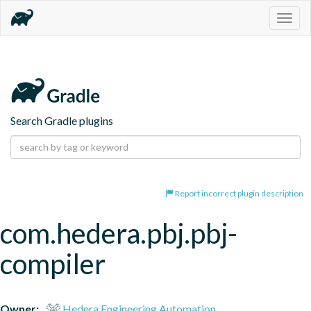
Togg
navig
Search Gradle plugins
Report incorrect plugin description
com.hedera.pbj.pbj-
compiler
Owner:
Hedera Engineering Automation