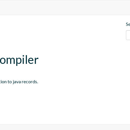
S
compiler
on to java records.