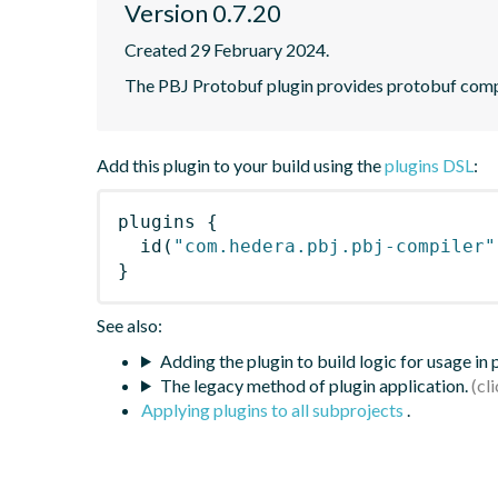
Version 0.7.20
Created 29 February 2024.
The PBJ Protobuf plugin provides protobuf compi
Add this plugin to your build using the
plugins DSL
:
plugins
{
id
(
"com.hedera.pbj.pbj-compiler"
}
See also:
Adding the plugin to build logic for usage in
The legacy method of plugin application.
Applying plugins to all subprojects
.