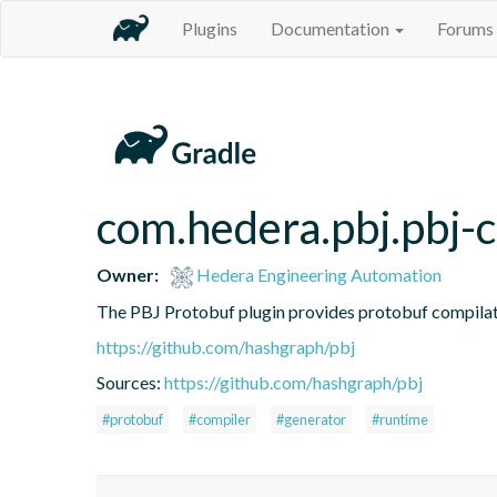
Plugins
Documentation
Forums
com.hedera.pbj.pbj-
Owner:
Hedera Engineering Automation
The PBJ Protobuf plugin provides protobuf compilati
https://github.com/hashgraph/pbj
Sources:
https://github.com/hashgraph/pbj
#protobuf
#compiler
#generator
#runtime