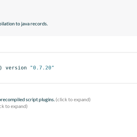
lation to java records.
)
 version 
"0.7.20"
 precompiled script plugins.