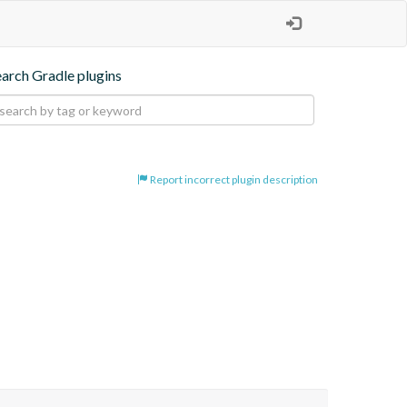
earch Gradle plugins
Report incorrect plugin description