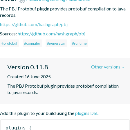
The PBJ Protobuf plugin provides protobuf compilation to java 
records.
https://github.com/hashgraph/pbj
Sources:
https://github.com/hashgraph/pbj
#protobuf
#compiler
#generator
#runtime
Version 0.11.8
Other versions
Created 16 June 2025.
The PBJ Protobuf plugin provides protobuf compilation 
to java records.
Add this plugin to your build using the
plugins DSL
:
plugins
{