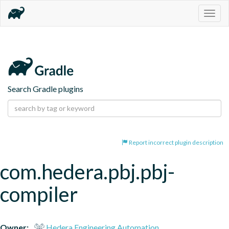
Togg
navig
Search Gradle plugins
Report incorrect plugin description
com.hedera.pbj.pbj-
compiler
Owner:
Hedera Engineering Automation