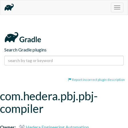
Togg
navig
Search Gradle plugins
Report incorrect plugin description
com.hedera.pbj.pbj-
compiler
Owner:
Hedera Engineering Automation