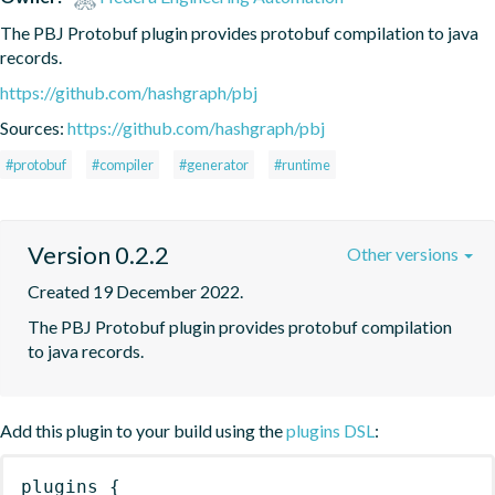
The PBJ Protobuf plugin provides protobuf compilation to java 
records.
https://github.com/hashgraph/pbj
Sources:
https://github.com/hashgraph/pbj
#protobuf
#compiler
#generator
#runtime
Version 0.2.2
Other versions
Created 19 December 2022.
The PBJ Protobuf plugin provides protobuf compilation 
to java records.
Add this plugin to your build using the
plugins DSL
:
plugins
{