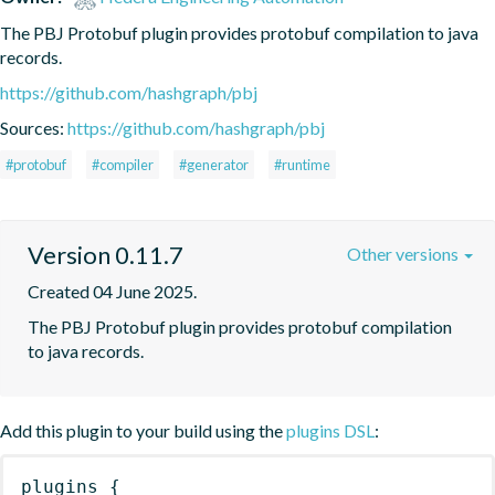
The PBJ Protobuf plugin provides protobuf compilation to java 
records.
https://github.com/hashgraph/pbj
Sources:
https://github.com/hashgraph/pbj
#protobuf
#compiler
#generator
#runtime
Version 0.11.7
Other versions
Created 04 June 2025.
The PBJ Protobuf plugin provides protobuf compilation 
to java records.
Add this plugin to your build using the
plugins DSL
:
plugins
{