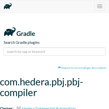
Togg
navig
Search Gradle plugins
Report incorrect plugin description
com.hedera.pbj.pbj-
compiler
Owner:
Hedera Engineering Automation