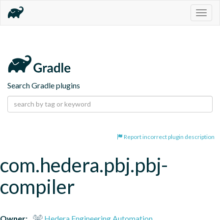
Togg
navig
Search Gradle plugins
Report incorrect plugin description
com.hedera.pbj.pbj-
compiler
Owner:
Hedera Engineering Automation